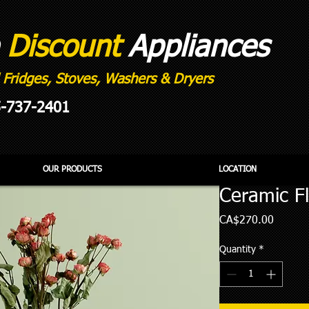
e
Discount
Appliances
 Fridges, Stoves, Washers & Dryers
5-737-2401
OUR PRODUCTS
LOCATION
Ceramic F
Price
CA$270.00
Quantity
*