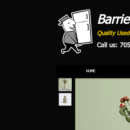
Barri
Quality Used
Call us: 70
HOME