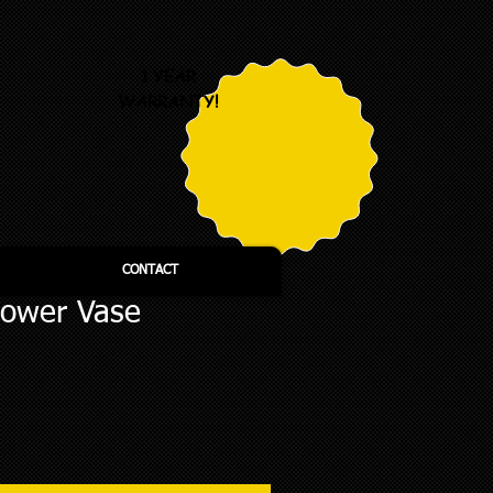
1 YEAR
WARRANTY!
CONTACT
lower Vase